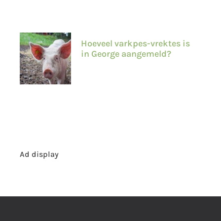
Hoeveel varkpes-vrektes is
in George aangemeld?
Ad display