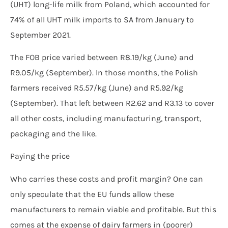
(UHT) long-life milk from Poland, which accounted for
74% of all UHT milk imports to SA from January to
September 2021.
The FOB price varied between R8.19/kg (June) and
R9.05/kg (September). In those months, the Polish
farmers received R5.57/kg (June) and R5.92/kg
(September). That left between R2.62 and R3.13 to cover
all other costs, including manufacturing, transport,
packaging and the like.
Paying the price
Who carries these costs and profit margin? One can
only speculate that the EU funds allow these
manufacturers to remain viable and profitable. But this
comes at the expense of dairy farmers in (poorer)