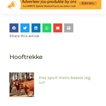
Share this article
Hooftrekke
Hoe spuit mens beeste reg
in?