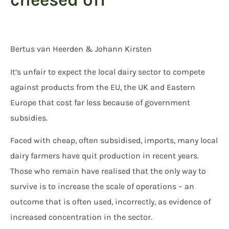
Bertus van Heerden & Johann Kirsten
It’s unfair to expect the local dairy sector to compete
against products from the EU, the UK and Eastern
Europe that cost far less because of government
subsidies.
Faced with cheap, often subsidised, imports, many local
dairy farmers have quit production in recent years.
Those who remain have realised that the only way to
survive is to increase the scale of operations – an
outcome that is often used, incorrectly, as evidence of
increased concentration in the sector.