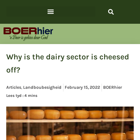
Why is the dairy sector is cheesed
off?
Articles
,
Landboubesigheid
February 15, 2022
BOERhier
Lees tyd