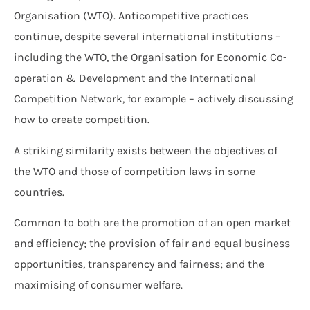
Organisation (WTO). Anticompetitive practices
continue, despite several international institutions –
including the WTO, the Organisation for Economic Co-
operation & Development and the International
Competition Network, for example – actively discussing
how to create competition.
A striking similarity exists between the objectives of
the WTO and those of competition laws in some
countries.
Common to both are the promotion of an open market
and efficiency; the provision of fair and equal business
opportunities, transparency and fairness; and the
maximising of consumer welfare.