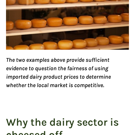
The two examples above provide sufficient
evidence to question the fairness of using
imported dairy product prices to determine
whether the local market is competitive.
Why the dairy sector is
cheesed off