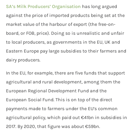
SA’s Milk Producers’ Organisation
has long argued
against the price of imported products being set at the
market value of the harbour of export (the free-on-
board, or FOB, price). Doing so is unrealistic and unfair
to local producers, as governments in the EU, UK and
Eastern Europe pay large subsidies to their farmers and
dairy producers.
In the EU, for example, there are five funds that support
agricultural and rural development, among them the
European Regional Development Fund and the
European Social Fund. This is on top of the direct
payments made to farmers under the EU’s common
agricultural policy, which paid out €41bn in subsidies in
2017. By 2020, that figure was about €59bn.