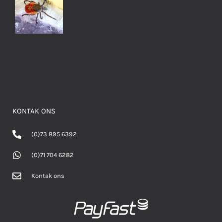
KONTAK ONS
(0)73 895 6392
(0)71 704 6282
Kontak ons