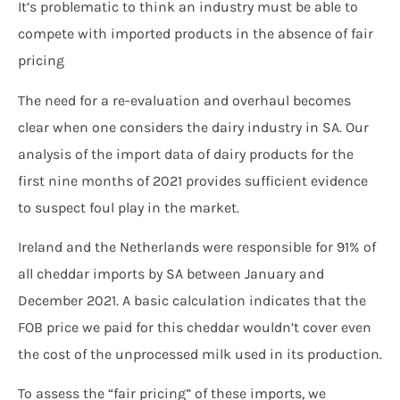
It’s problematic to think an industry must be able to
compete with imported products in the absence of fair
pricing
The need for a re-evaluation and overhaul becomes
clear when one considers the dairy industry in SA. Our
analysis of the import data of dairy products for the
first nine months of 2021 provides sufficient evidence
to suspect foul play in the market.
Ireland and the Netherlands were responsible for 91% of
all cheddar imports by SA between January and
December 2021. A basic calculation indicates that the
FOB price we paid for this cheddar wouldn’t cover even
the cost of the unprocessed milk used in its production.
To assess the “fair pricing” of these imports, we