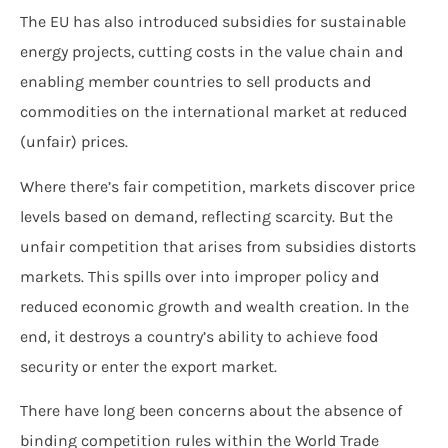
The EU has also introduced subsidies for sustainable
energy projects, cutting costs in the value chain and
enabling member countries to sell products and
commodities on the international market at reduced
(unfair) prices.
Where there’s fair competition, markets discover price
levels based on demand, reflecting scarcity. But the
unfair competition that arises from subsidies distorts
markets. This spills over into improper policy and
reduced economic growth and wealth creation. In the
end, it destroys a country’s ability to achieve food
security or enter the export market.
There have long been concerns about the absence of
binding competition rules within the World Trade