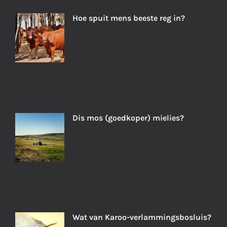
Hoe spuit mens beeste reg in?
Dis mos (goedkoper) mielies?
Wat van Karoo-verlammingsbosluis?