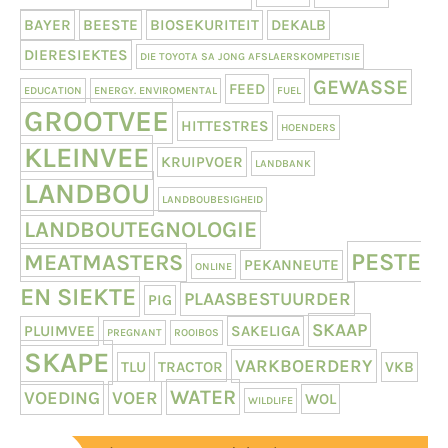
BAYER
BEESTE
BIOSEKURITEIT
DEKALB
DIERESIEKTES
DIE TOYOTA SA JONG AFSLAERSKOMPETISIE
GEWASSE
FEED
EDUCATION
ENERGY. ENVIROMENTAL
FUEL
GROOTVEE
HITTESTRES
HOENDERS
KLEINVEE
KRUIPVOER
LANDBANK
LANDBOU
LANDBOUBESIGHEID
LANDBOUTEGNOLOGIE
PESTE
MEATMASTERS
PEKANNEUTE
ONLINE
EN SIEKTE
PLAASBESTUURDER
PIG
SKAAP
PLUIMVEE
SAKELIGA
PREGNANT
ROOIBOS
SKAPE
VARKBOERDERY
TLU
TRACTOR
VKB
WATER
VOEDING
VOER
WOL
WILDLIFE