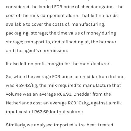
considered the landed FOB price of cheddar against the
cost of the milk component alone. That left no funds
available to cover the costs of: manufacturing;
packaging; storage; the time value of money during
storage; transport to, and offloading at, the harbour;
and the agent’s commission.
It also left no profit margin for the manufacturer.
So, while the average FOB price for cheddar from Ireland
was R59.42/kg, the milk required to manufacture that
volume was an average R66.93. Cheddar from the
Netherlands cost an average R60.10/kg, against a milk
input cost of R63.69 for that volume.
Similarly, we analysed imported ultra-heat-treated