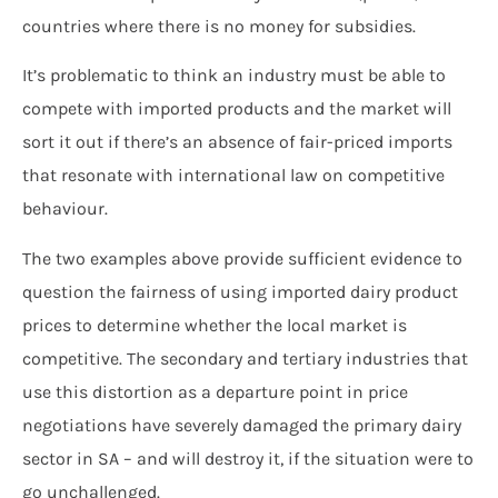
countries where there is no money for subsidies.
It’s problematic to think an industry must be able to
compete with imported products and the market will
sort it out if there’s an absence of fair-priced imports
that resonate with international law on competitive
behaviour.
The two examples above provide sufficient evidence to
question the fairness of using imported dairy product
prices to determine whether the local market is
competitive. The secondary and tertiary industries that
use this distortion as a departure point in price
negotiations have severely damaged the primary dairy
sector in SA – and will destroy it, if the situation were to
go unchallenged.