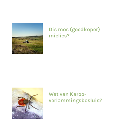
Dis mos (goedkoper)
mielies?
Wat van Karoo-
verlammingsbosluis?