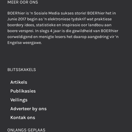
MEER OOR ONS
BOERhier is ’n Sosiale Media sukses storie! BOERhier het in
Junie 2017 begin as ’n elektroniese tydskrif wat praktiese
boerdery idees, statistieke en inspirasie oor landbou aan
boere versprei. In slegs 4 jaar is die gewildheid van BOERhier
oorweldigend en menigte lesers het daarop aangedring vir ’n
Engelse weergawe.
BLITSSKAKELS
Artikels
Publikasies
Veilings
Adverteer by ons
Kontak ons
ONLANGS GEPLAAS