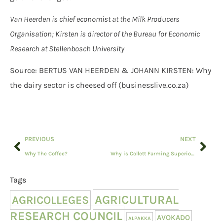
Van Heerden is chief economist at the Milk Producers
Organisation; Kirsten is director of the Bureau for Economic
Research at Stellenbosch University
Source: BERTUS VAN HEERDEN & JOHANN KIRSTEN: Why
the dairy sector is cheesed off (businesslive.co.za)
PREVIOUS
NEXT
Why The Coffee?
Why is Collett Farming Superior Genetic Meatmasters relevant to you?
Tags
AGRICULTURAL
AGRICOLLEGES
RESEARCH COUNCIL
AVOKADO
ALPAKKA