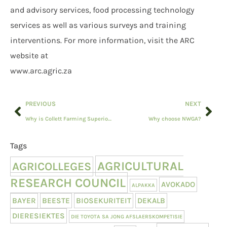
and advisory services, food processing technology
services as well as various surveys and training
interventions. For more information, visit the ARC
website at
www.arc.agric.za
PREVIOUS
NEXT
Why is Collett Farming Superior Genetic Meatmasters relevant to you?
Why choose NWGA?
Tags
AGRICULTURAL
AGRICOLLEGES
RESEARCH COUNCIL
AVOKADO
ALPAKKA
BAYER
BEESTE
BIOSEKURITEIT
DEKALB
DIERESIEKTES
DIE TOYOTA SA JONG AFSLAERSKOMPETISIE