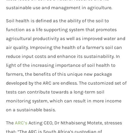
sustainable use and management in agriculture.
Soil health is defined as the ability of the soil to
function as a life supporting system that promotes
agricultural productivity as well as improved water and
air quality. Improving the health of a farmer’s soil can
reduce input costs and enhance its sustainability. In
light of the increasing importance of soil health to
farmers, the benefits of this unique new package
developed by the ARC are endless. The customized set of
tests can contribute towards a long-term soil
monitoring system, which can result in more income
on a sustainable basis.
The
ARC’s
Acting CEO, Dr Nthabiseng Motete, stresses
that: “The ARC is South Africa’s custodian of