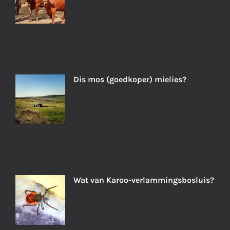
Dis mos (goedkoper) mielies?
Wat van Karoo-verlammingsbosluis?