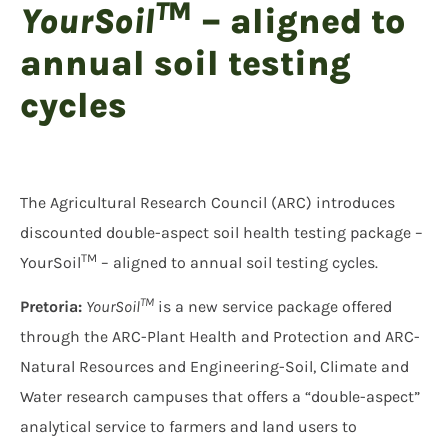
T
M
YourSoil
–
aligned to
annual soil testing
cycles
The Agricultural Research Council (ARC) introduces
discounted double-aspect soil health testing package –
TM
YourSoil
– aligned to annual soil testing cycles.
TM
Pretoria:
YourSoil
is a new service package offered
through the ARC-Plant Health and Protection and ARC-
Natural Resources and Engineering-Soil, Climate and
Water research campuses that offers a “double-aspect”
analytical service to farmers and land users to