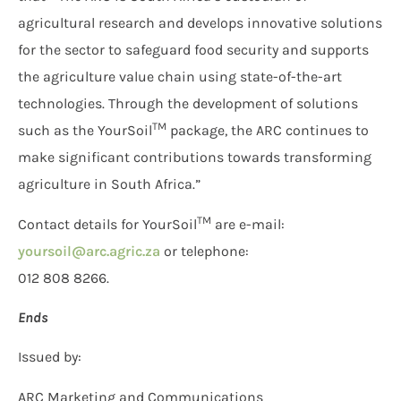
agricultural research and develops innovative solutions
for the sector to safeguard food security and supports
the agriculture value chain using state-of-the-art
technologies. Through the development of solutions
TM
such as the YourSoil
package, the ARC continues to
make significant contributions towards transforming
agriculture in South Africa.”
TM
Contact details for YourSoil
are e-mail:
yoursoil@arc.agric.za
or telephone:
012 808 8266.
Ends
Issued by:
ARC Marketing and Communications