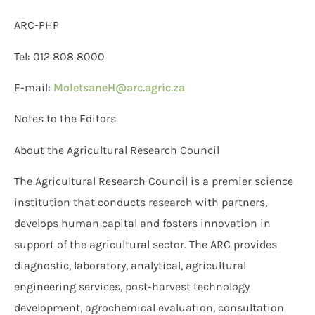
ARC-PHP
Tel: 012 808 8000
E-mail:
MoletsaneH@arc.agric.za
Notes to the Editors
About the Agricultural Research Council
The Agricultural Research Council is a premier science
institution that conducts research with partners,
develops human capital and fosters innovation in
support of the agricultural sector. The ARC provides
diagnostic, laboratory, analytical, agricultural
engineering services, post-harvest technology
development, agrochemical evaluation, consultation