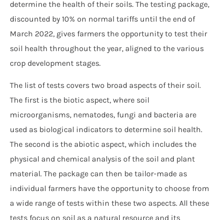
determine the health of their soils. The testing package,
discounted by 10% on normal tariffs until the end of
March 2022, gives farmers the opportunity to test their
soil health throughout the year, aligned to the various
crop development stages.
The list of tests covers two broad aspects of their soil.
The first is the biotic aspect, where soil
microorganisms, nematodes, fungi and bacteria are
used as biological indicators to determine soil health.
The second is the abiotic aspect, which includes the
physical and chemical analysis of the soil and plant
material. The package can then be tailor-made as
individual farmers have the opportunity to choose from
a wide range of tests within these two aspects. All these
tests focus on soil as a natural resource and its