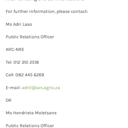
For further information, please contact:
Ms Adri Laas
Public Relations Officer
ARC-NRE
Tel: 012 310 2518
Cell: 082 445 6269
E-mail:
adril@arc.agric.za
OR
Ms Hendrieta Moletsane
Public Relations Officer