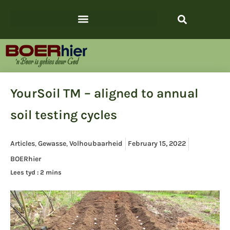
YourSoil TM – aligned to annual
soil testing cycles
Articles
,
Gewasse
,
Volhoubaarheid
February 15, 2022
BOERhier
Lees tyd