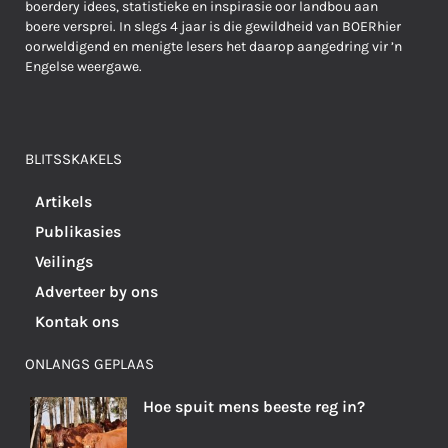
boerdery idees, statistieke en inspirasie oor landbou aan
boere versprei. In slegs 4 jaar is die gewildheid van BOERhier
oorweldigend en menigte lesers het daarop aangedring vir ’n
Engelse weergawe.
BLITSSKAKELS
Artikels
Publikasies
Veilings
Adverteer by ons
Kontak ons
ONLANGS GEPLAAS
Hoe spuit mens beeste reg in?