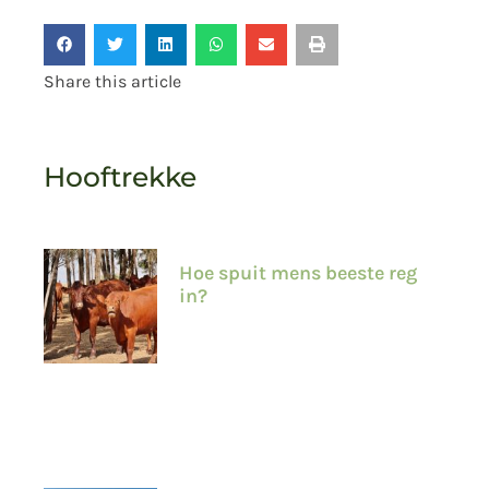
Share this article
Hooftrekke
Hoe spuit mens beeste reg
in?