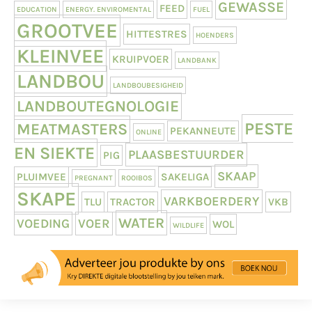
GEWASSE
FEED
EDUCATION
ENERGY. ENVIROMENTAL
FUEL
GROOTVEE
HITTESTRES
HOENDERS
KLEINVEE
KRUIPVOER
LANDBANK
LANDBOU
LANDBOUBESIGHEID
LANDBOUTEGNOLOGIE
PESTE
MEATMASTERS
PEKANNEUTE
ONLINE
EN SIEKTE
PLAASBESTUURDER
PIG
SKAAP
PLUIMVEE
SAKELIGA
PREGNANT
ROOIBOS
SKAPE
VARKBOERDERY
TLU
TRACTOR
VKB
WATER
VOEDING
VOER
WOL
WILDLIFE