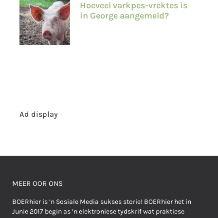
Hoeveel varkpes-vrektes is
in George aangemeld?
Ad display
MEER OOR ONS
BOERhier is ’n Sosiale Media sukses storie! BOERhier het in
Junie 2017 begin as ’n elektroniese tydskrif wat praktiese