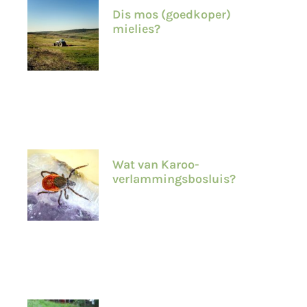
Dis mos (goedkoper)
mielies?
Wat van Karoo-
verlammingsbosluis?