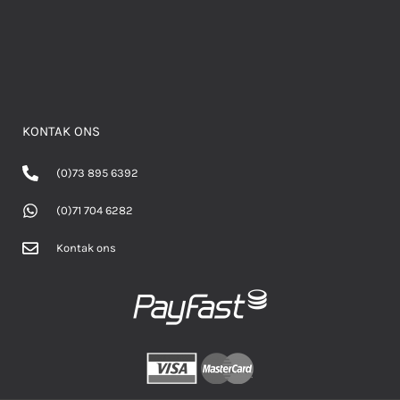
KONTAK ONS
(0)73 895 6392
(0)71 704 6282
Kontak ons