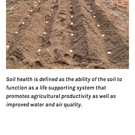
Soil health is defined as the ability of the soil to
function as a life supporting system that
promotes agricultural productivity as well as
improved water and air quality.