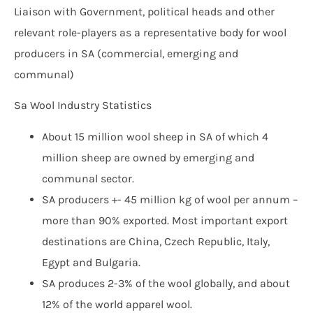
Liaison with Government, political heads and other
relevant role-players as a representative body for wool
producers in SA (commercial, emerging and
communal)
Sa Wool Industry Statistics
About 15 million wool sheep in SA of which 4
million sheep are owned by emerging and
communal sector.
SA producers +- 45 million kg of wool per annum –
more than 90% exported. Most important export
destinations are China, Czech Republic, Italy,
Egypt and Bulgaria.
SA produces 2-3% of the wool globally, and about
12% of the world apparel wool.