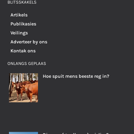
BLITSSKAKELS
Artikels
Publikasies
Veilings
Adverteer by ons
Kontak ons
ONLANGS GEPLAAS
Hoe spuit mens beeste reg in?