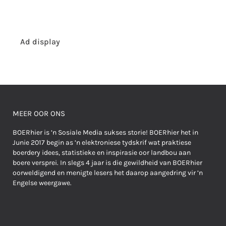
Ad display
MEER OOR ONS
BOERhier is ’n Sosiale Media sukses storie! BOERhier het in
Junie 2017 begin as ’n elektroniese tydskrif wat praktiese
boerdery idees, statistieke en inspirasie oor landbou aan
boere versprei. In slegs 4 jaar is die gewildheid van BOERhier
oorweldigend en menigte lesers het daarop aangedring vir ’n
Engelse weergawe.