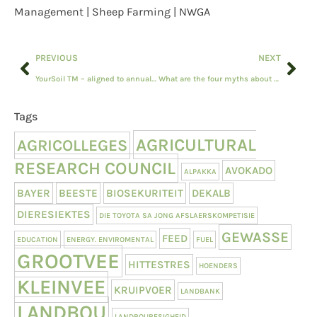
Management | Sheep Farming | NWGA
PREVIOUS
NEXT
YourSoil TM – aligned to annual soil testing cycles
What are the four myths about recruiters?
Tags
AGRICULTURAL
AGRICOLLEGES
RESEARCH COUNCIL
AVOKADO
ALPAKKA
BAYER
BEESTE
BIOSEKURITEIT
DEKALB
DIERESIEKTES
DIE TOYOTA SA JONG AFSLAERSKOMPETISIE
GEWASSE
FEED
EDUCATION
ENERGY. ENVIROMENTAL
FUEL
GROOTVEE
HITTESTRES
HOENDERS
KLEINVEE
KRUIPVOER
LANDBANK
LANDBOU
LANDBOUBESIGHEID