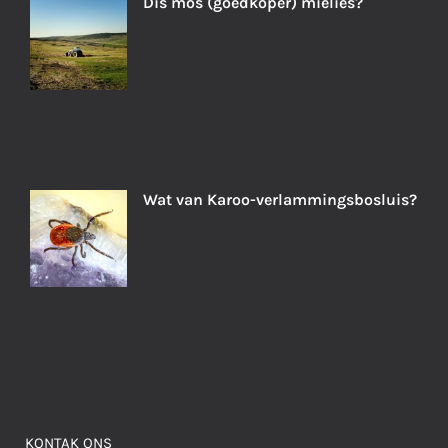
Dis mos (goedkoper) mielies?
Wat van Karoo-verlammingsbosluis?
KONTAK ONS