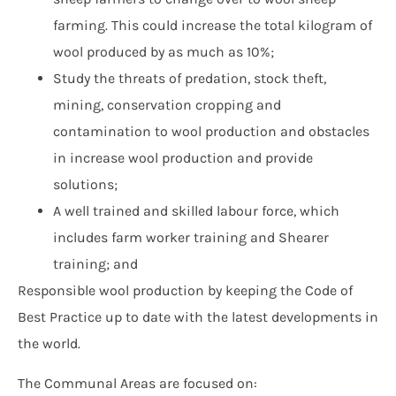
farming. This could increase the total kilogram of
wool produced by as much as 10%;
Study the threats of predation, stock theft,
mining, conservation cropping and
contamination to wool production and obstacles
in increase wool production and provide
solutions;
A well trained and skilled labour force, which
includes farm worker training and Shearer
training; and
Responsible wool production by keeping the Code of
Best Practice up to date with the latest developments in
the world.
The Communal Areas are focused on: