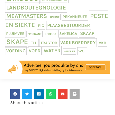
LANDBOUTEGNOLOGIE
PESTE
MEATMASTERS
PEKANNEUTE
ONLINE
EN SIEKTE
PLAASBESTUURDER
PIG
SKAAP
PLUIMVEE
SAKELIGA
PREGNANT
ROOIBOS
SKAPE
VARKBOERDERY
TLU
TRACTOR
VKB
WATER
VOEDING
VOER
WOL
WILDLIFE
Share this article