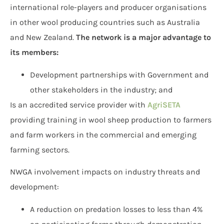
international role-players and producer organisations
in other wool producing countries such as Australia
and New Zealand.
The network is a major advantage to
its members:
Development partnerships with Government and
other stakeholders in the industry; and
Is an accredited service provider with
AgriSETA
providing training in wool sheep production to farmers
and farm workers in the commercial and emerging
farming sectors.
NWGA involvement impacts on industry threats and
development:
A reduction on predation losses to less than 4%