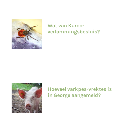
Wat van Karoo-
verlammingsbosluis?
Hoeveel varkpes-vrektes is
in George aangemeld?