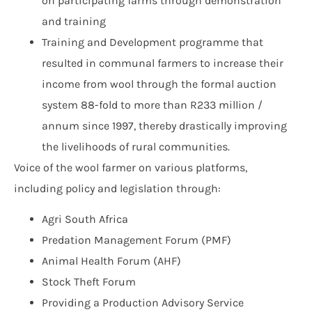
on participating farms through demonstration
and training
Training and Development programme that
resulted in communal farmers to increase their
income from wool through the formal auction
system 88-fold to more than R233 million /
annum since 1997, thereby drastically improving
the livelihoods of rural communities.
Voice of the wool farmer on various platforms,
including policy and legislation through:
Agri South Africa
Predation Management Forum (PMF)
Animal Health Forum (AHF)
Stock Theft Forum
Providing a Production Advisory Service