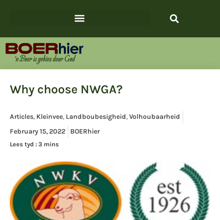
Why choose NWGA?
Articles
,
Kleinvee
,
Landboubesigheid
,
Volhoubaarheid
February 15, 2022
BOERhier
Lees tyd