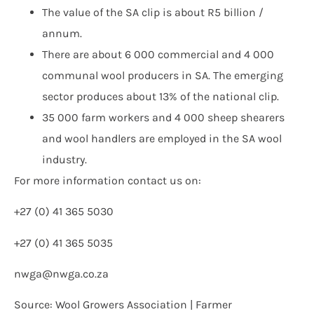
The value of the SA clip is about R5 billion /
annum.
There are about 6 000 commercial and 4 000
communal wool producers in SA. The emerging
sector produces about 13% of the national clip.
35 000 farm workers and 4 000 sheep shearers
and wool handlers are employed in the SA wool
industry.
For more information contact us on:
+27 (0) 41 365 5030
+27 (0) 41 365 5035
nwga@nwga.co.za
Source: Wool Growers Association | Farmer