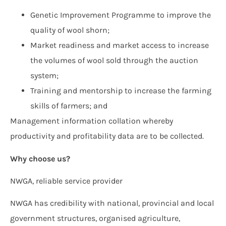
Genetic Improvement Programme to improve the
quality of wool shorn;
Market readiness and market access to increase
the volumes of wool sold through the auction
system;
Training and mentorship to increase the farming
skills of farmers; and
Management information collation whereby
productivity and profitability data are to be collected.
Why choose us?
NWGA, reliable service provider
NWGA has credibility with national, provincial and local
government structures, organised agriculture,