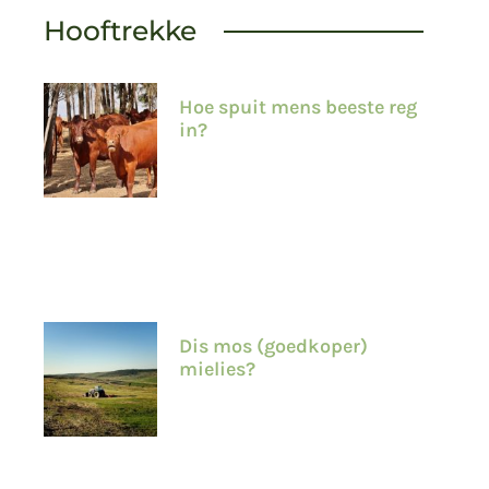
Hooftrekke
Hoe spuit mens beeste reg
in?
Dis mos (goedkoper)
mielies?