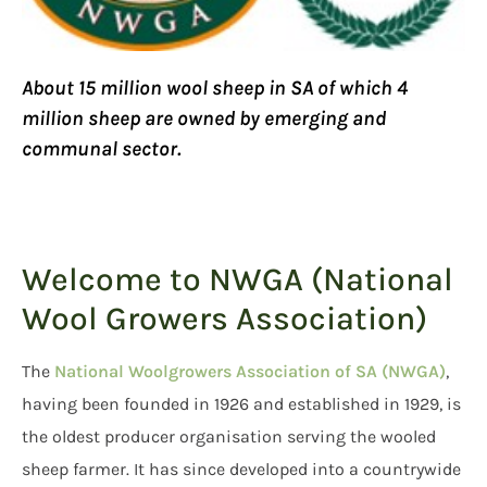
About 15 million wool sheep in SA of which 4
million sheep are owned by emerging and
communal sector.
Welcome to NWGA (National
Wool Growers Association)
The
National Woolgrowers Association of SA (NWGA)
,
having been founded in 1926 and established in 1929, is
the oldest producer organisation serving the wooled
sheep farmer. It has since developed into a countrywide