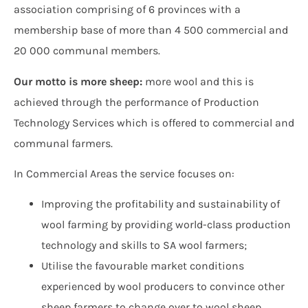
association comprising of 6 provinces with a
membership base of more than 4 500 commercial and
20 000 communal members.
Our motto is more sheep:
more wool and this is
achieved through the performance of Production
Technology Services which is offered to commercial and
communal farmers.
In Commercial Areas the service focuses on:
Improving the profitability and sustainability of
wool farming by providing world-class production
technology and skills to SA wool farmers;
Utilise the favourable market conditions
experienced by wool producers to convince other
sheep farmers to change over to wool sheep